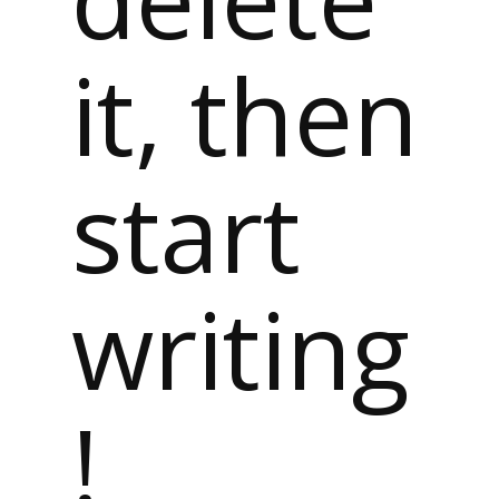
it, then
start
writing
!