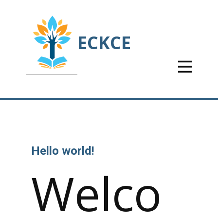
ECKCE
Hello world!
Welco