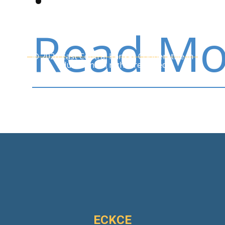
Read Mo
© 2026 East Central Kansas Cooperative in
Education. All rights reserved.
ECKCE