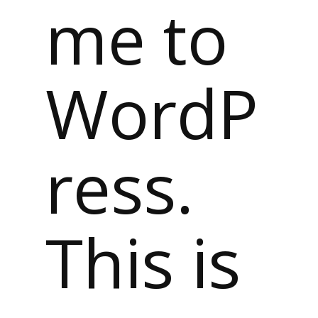
me to
WordP
ress.
This is