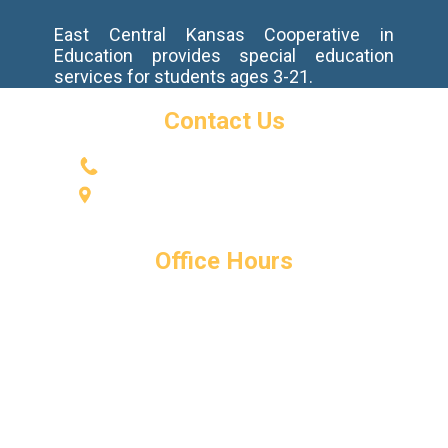
East Central Kansas Cooperative in
Education provides special education
services for students ages 3-21.
Contact Us
(785) 594-2737
​600 High St.
Baldwin City, KS 66006
Office Hours
Monday - Friday
8:00 AM - 4:00 PM