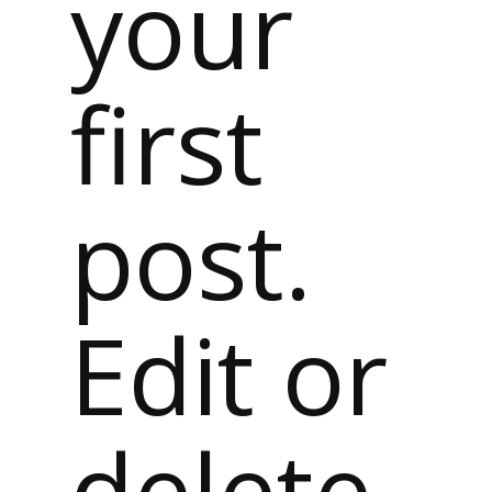
your
first
post.
Edit or
delete